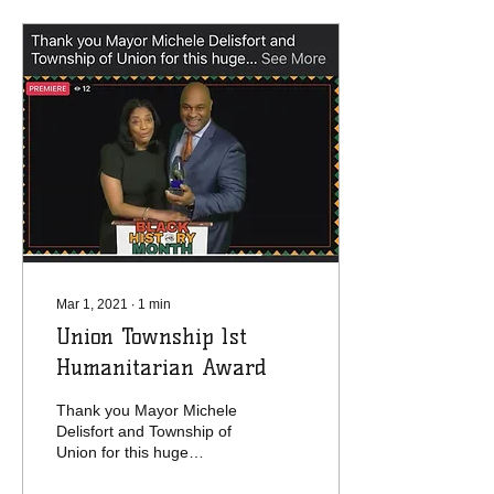
Mar 1, 2021
∙
1
min
Union Township 1st
Humanitarian Award
Thank you Mayor Michele
Delisfort and Township of
Union for this huge
surprise honor. Yvette