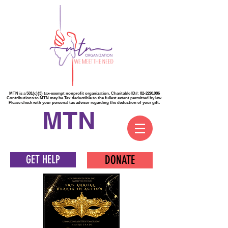
MTN is a 501(c)(3) tax-exempt nonprofit organization. Charitable ID#:
82-2291086
Contributions to MTN may be Tax-deductible to the fullest extent permitted by law.
Please check with your personal tax advisor regarding the deduction of your gift.
MTN
GET HELP
DONATE