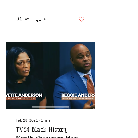
Austin-Anderson and I
were honored enough to...
45
0
Feb 28, 2021
∙
1
min
TV34 Black History