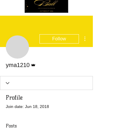
More actions
Follow
Admin
yma1210
Profile
Join date: Jun 18, 2018
Posts