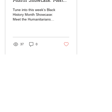
Month Showcase: Meet
the Humanitarians
Tune into this week’s Black
featuring Reggie and
History Month Showcase:
Meet the Humanitarians
Yvette Anderson
featuring Reggie and
Yvette Anderson from
Meet The Need...
37
0