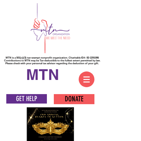
MTN is a 501(c)(3) tax-exempt nonprofit organization. Charitable ID#:
82-2291086
Contributions to MTN may be Tax-deductible to the fullest extent permitted by law.
Please check with your personal tax advisor regarding the deduction of your gift.
MTN
GET HELP
DONATE