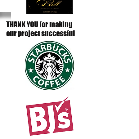
THANK YOU for making
our project successful