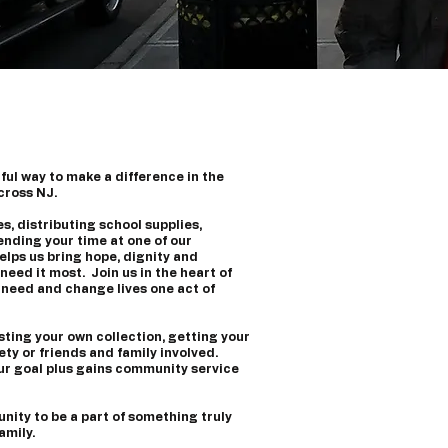
ul way to make a difference in the
across NJ.
s, distributing school supplies,
ending your time at one of our
lps us bring hope, dignity and
need it most. Join us in the heart of
 need and change lives one act of
sting your own collection, getting your
ty or friends and family involved.
ur goal plus gains community service
unity to be a part of something truly
amily.