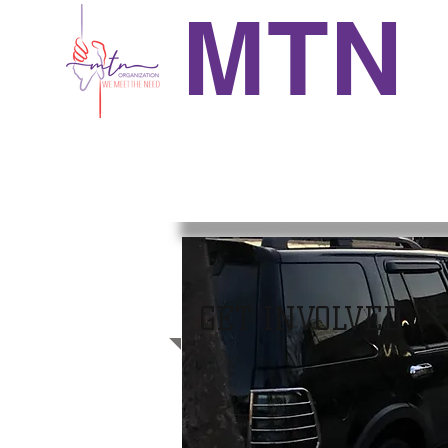
MTN
GET INVOLVED