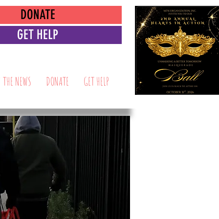
DONATE
GET HELP
N THE NEWS
DONATE
GET HELP