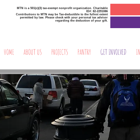
MTN is a 501(c)(3) tax-exempt nonprofit organization. Charitable
ID#: 82-2291086
Contributions to MTN may be Tax-deductible to the fullest extent
permitted by law. Please check with your personal tax advisor
regarding the deduction of your gift.
HOME
ABOUT US
PROJECTS
PANTRY
GET INVOLVED
I