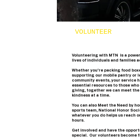
VOLUNTEER
Volunteering with MTN is a powerf
lives of individuals and families 
​Whether you're packing food boxe
supporting our mobile pantry or l
community events, your service he
essential resources to those who 
giving, together we can meet the
kindness at a time.
​You can also Meet the Need by ho
sports team, National Honor Socie
whatever you do helps us reach o
hours.
​Get involved and have the opport
special. Our volunteers become f