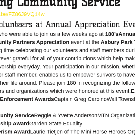
ing Community Service
tu.be/FZ86J9VQ14w
olunteers at Annual Appreciation Ev
ho were able to join us a few weeks ago at 
180’sAnnual
ity Partners Appreciation 
event at the 
Asbury Park 
time celebrating our volunteers and staff members durin
ever grateful for all of your contributions which help mak
vorship everyday. Your participation in our mission, whet
or staff member, enables us to empower surivors to have
their life around. Please join 180 in recognizing the follow
rs and organizations which were honored at this event:
E
w Enforcement Awards
Captain Greg CarpinoWall Townsh
nity Service
Reggie & Yvette AndersonMTN Organizatio
ship Award
Garden State Equality 
erism Award
Laurie Tietjen of The Mini Horse Heroes Or