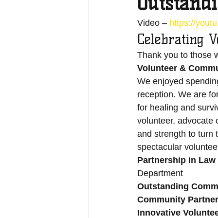
Outstand
Video – 
https://you
Celebrating V
Thank you to those w
Volunteer & Commun
We enjoyed spending 
reception. We are for
for healing and survi
volunteer, advocate 
and strength to turn 
spectacular voluntee
Partnership in La
Department 
Outstanding Commu
Community Partner
Innovative Volunte