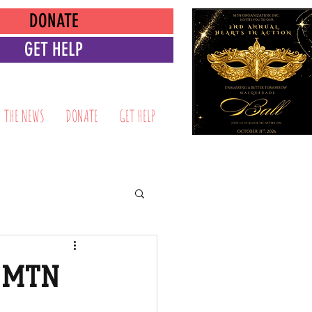
DONATE
GET HELP
N THE NEWS
DONATE
GET HELP
s MTN