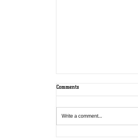
Comments
Write a comment...
MTN 2018 BEN Trailblazer