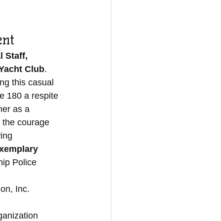
ent 
 Staff, 
Yacht Club
. 
g this casual 
e 180 a respite 
her as a 
 the courage 
ing 
xemplary 
ip Police 
n, Inc. 
ganization 