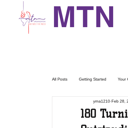
MTN
All Posts
Getting Started
Your
yma1210
Feb 28, 
180 Turn