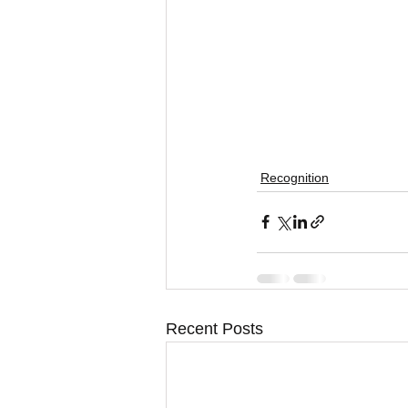
Recognition
Recent Posts