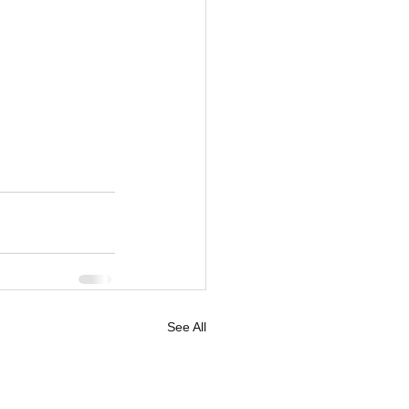
See All