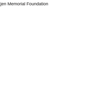
tjen Memorial Foundation 