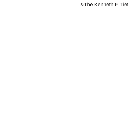
&The Kenneth F. Tie