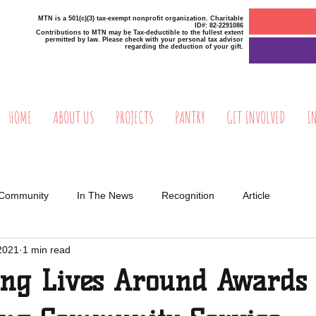
MTN is a 501(c)(3) tax-exempt nonprofit organization. Charitable
ID#: 82-2291086
Contributions to MTN may be Tax-deductible to the fullest extent
permitted by law. Please check with your personal tax advisor
regarding the deduction of your gift.
HOME
ABOUT US
PROJECTS
PANTRY
GET INVOLVED
I
 Community
In The News
Recognition
Article
2021
1 min read
ing Lives Around Award